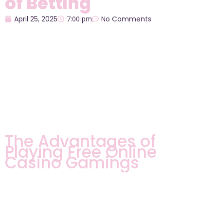
of Betting
April 25, 2025
7:00 pm
No Comments
Are you trying to find a way to appreciate the enjoyment and
home entertainment of gambling establishment video games
without investing a penny? Look no further! Free casino video
games are the ideal service for those that want to experience the
delights of betting with no monetary risk. In this informative post,
we’ll explore the world of complimentary
online casino games, including their benefits, kinds, and where to
discover them. So, unwind, loosen up, and prepare yourself to
dive into the globe of online casinos!
The Advantages of
Playing Free Online
Casino Gamings
Playing gambling enterprise ready cost-free deals countless
benefits for both newbies and experienced players. Here are
some of the advantages:
1. Safe Experience:
Unlike standard casino site video games