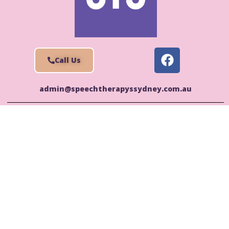
Call Us
admin@speechtherapyssydney.com.au
Home
Careers
Privacy Policy
Powered by
Provider 2 Participant