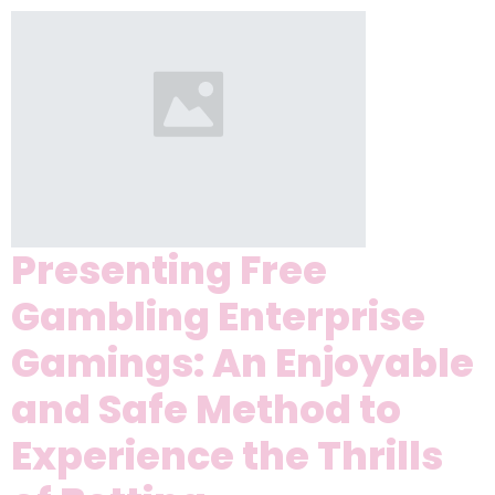
Presenting Free
Gambling Enterprise
Gamings: An Enjoyable
and Safe Method to
Experience the Thrills