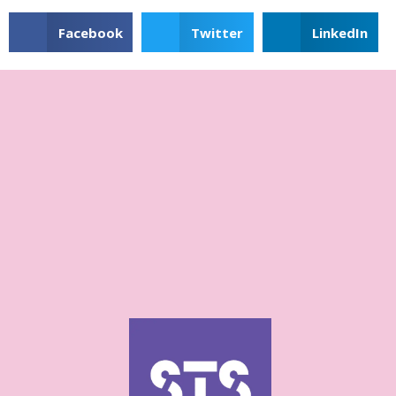
Facebook
Twitter
LinkedIn