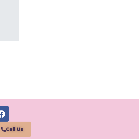
Call Us