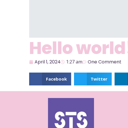
Hello world
April 1, 2024
1:27 am
One Comment
Welcome to WordPress. This is your first post. E
Facebook
Twitter