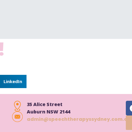
!
dit or delete it, then start writing!
LinkedIn
35 Alice Street
Auburn NSW 2144
admin@speechtherapyssydney.com.au