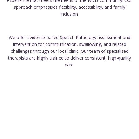
experience that meets the needs of the NDIS community. Our
approach emphasises flexibility, accessibility, and family
inclusion.
We offer evidence-based Speech Pathology assessment and
intervention for communication, swallowing, and related
challenges through our local clinic. Our team of specialised
therapists are highly trained to deliver consistent, high-quality
care.
We take pride in tailoring our approach to meet your unique
needs and supporting your progress throughout the process.