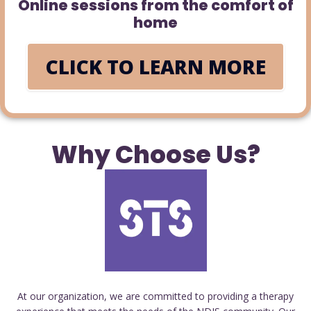
Online sessions from the comfort of
home
CLICK TO LEARN MORE
Why Choose Us?
At our organization, we are committed to providing a therapy