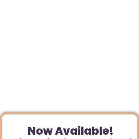
Now Available!