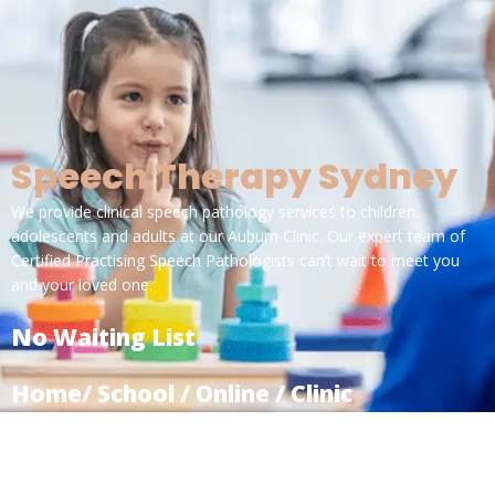
Speech Therapy Sydney
We provide clinical speech pathology services to children,
adolescents and adults at our Auburn Clinic. Our expert team of
Certified Practising Speech Pathologists can’t wait to meet you
and your loved one.
No Waiting List
Home/ School / Online / Clinic
Specialised for Kids