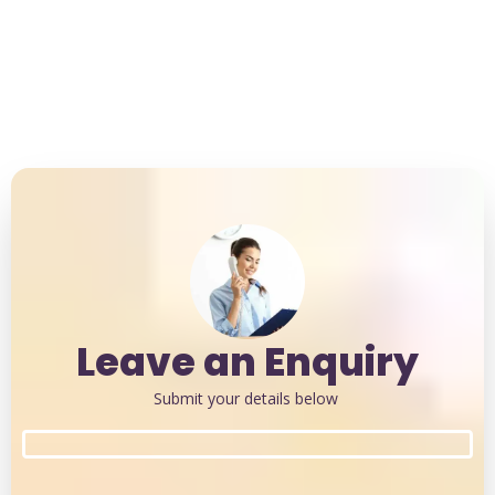
Weekend Sessions Available
Leave an Enquiry
Submit your details below